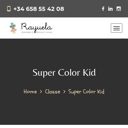
+34 658 55 42 08
Super Color Kid
Home
Classe
Super Color Kid