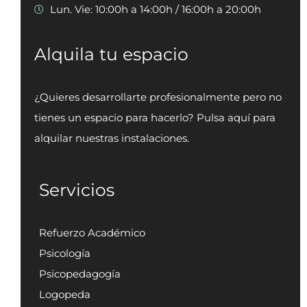
Lun. Vie: 10:00h a 14:00h / 16:00h a 20:00h
Alquila tu espacio
¿Quieres desarrollarte profesionalmente pero no
tienes un espacio para hacerlo? Pulsa aquí para
alquilar nuestras instalaciones.
Servicios
Refuerzo Académico
Psicología
Psicopedagogía
Logopeda