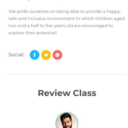
We pride ourselves on being able to provide a happy,
safe and inclusive environment in which children aged
two and a half to five years old are encouraged to
explore their potential!
Social:
Review Class