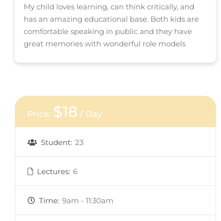
My child loves learning, can think critically, and
has an amazing educational base. Both kids are
comfortable speaking in public and they have
great memories with wonderful role models
$18
Price:
/ Day
Student:
23
Lectures:
6
Time:
9am - 11:30am