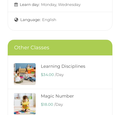
Learn day:
Monday, Wednesday
Language:
English
Other Classes
Learning Disciplines
$34.00
/
Day
Magic Number
$18.00
/
Day