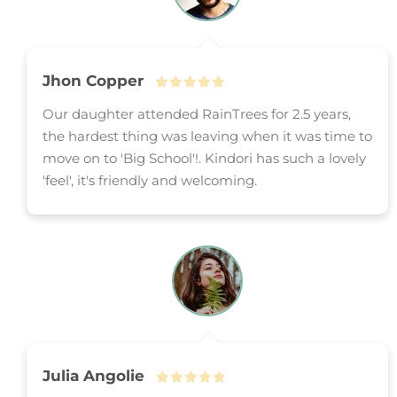
Jhon Copper
Our daughter attended RainTrees for 2.5 years,
the hardest thing was leaving when it was time to
move on to 'Big School'!. Kindori has such a lovely
'feel', it's friendly and welcoming.
Julia Angolie