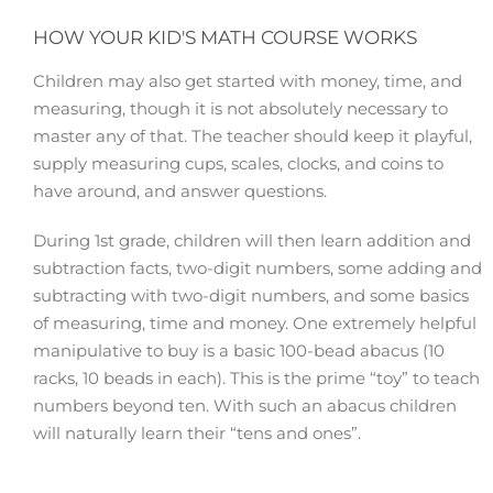
HOW YOUR KID'S MATH COURSE WORKS
Children may also get started with money, time, and
measuring, though it is not absolutely necessary to
master any of that. The teacher should keep it playful,
supply measuring cups, scales, clocks, and coins to
have around, and answer questions.
During 1st grade, children will then learn addition and
subtraction facts, two-digit numbers, some adding and
subtracting with two-digit numbers, and some basics
of measuring, time and money. One extremely helpful
manipulative to buy is a basic 100-bead abacus (10
racks, 10 beads in each). This is the prime “toy” to teach
numbers beyond ten. With such an abacus children
will naturally learn their “tens and ones”.