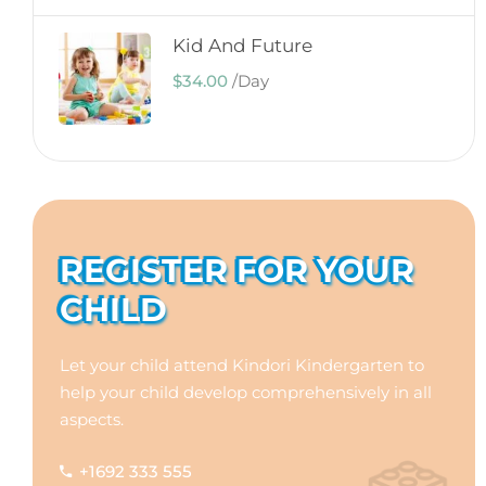
Kid And Future
$34.00
/
Day
REGISTER FOR YOUR
CHILD
Let your child attend Kindori Kindergarten to
help your child develop comprehensively in all
aspects.
+1692 333 555