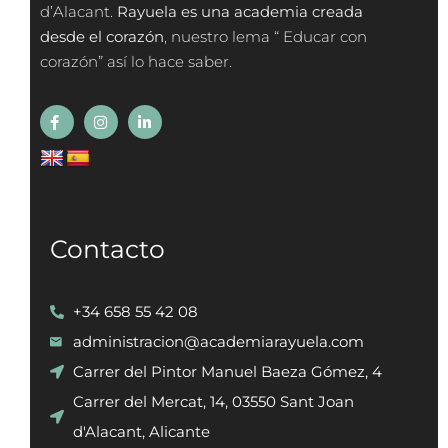
d’Alacant.
Rayuela es una academia creada
desde el corazón
, nuestro lema “ Educar con
corazón” así lo hace saber.
Contacto
+34 658 55 42 08
administracion@academiarayuela.com
Carrer del Pintor Manuel Baeza Gómez, 4
Carrer del Mercat, 14, 03550 Sant Joan
d'Alacant, Alicante