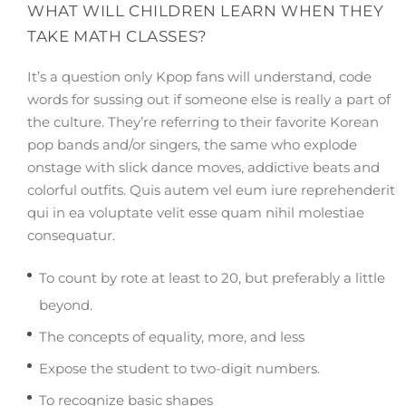
WHAT WILL CHILDREN LEARN WHEN THEY
TAKE MATH CLASSES?
It’s a question only Kpop fans will understand, code
words for sussing out if someone else is really a part of
the culture. They’re referring to their favorite Korean
pop bands and/or singers, the same who explode
onstage with slick dance moves, addictive beats and
colorful outfits. Quis autem vel eum iure reprehenderit
qui in ea voluptate velit esse quam nihil molestiae
consequatur.
To count by rote at least to 20, but preferably a little
beyond.
The concepts of equality, more, and less
Expose the student to two-digit numbers.
To recognize basic shapes