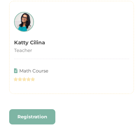
Katty Cilina
Teacher
Math Course
Registration