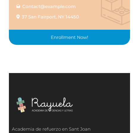
Contact@example.com
37 San Fairport, NY 14450
Enrollment Now!
Academia de refuerzo en Sant Joan